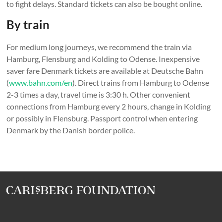
to fight delays. Standard tickets can also be bought online.
By train
For medium long journeys, we recommend the train via
Hamburg, Flensburg and Kolding to Odense. Inexpensive
saver fare Denmark tickets are available at Deutsche Bahn
(
www.bahn.com/en
). Direct trains from Hamburg to Odense
2-3 times a day, travel time is 3:30 h. Other convenient
connections from Hamburg every 2 hours, change in Kolding
or possibly in Flensburg. Passport control when entering
Denmark by the Danish border police.