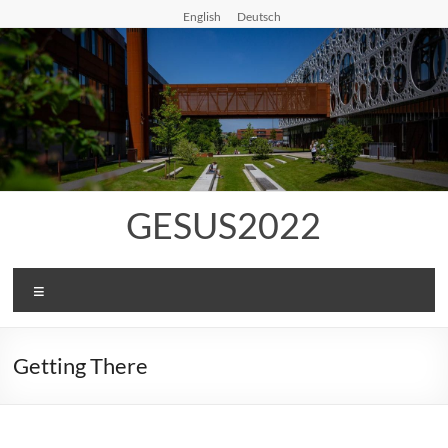
Skip
English
Deutsch
to
content
GESUS2022
Menu
Getting There