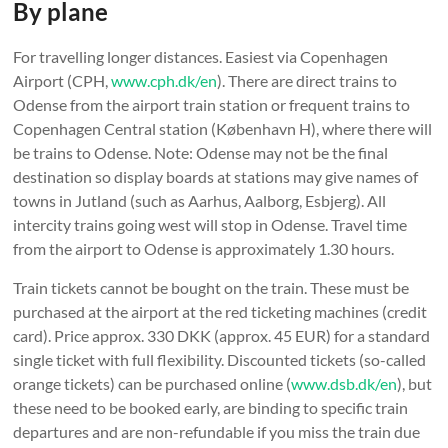
By plane
For travelling longer distances. Easiest via Copenhagen
Airport (CPH,
www.cph.dk/en
). There are direct trains to
Odense from the airport train station or frequent trains to
Copenhagen Central station (København H), where there will
be trains to Odense. Note: Odense may not be the final
destination so display boards at stations may give names of
towns in Jutland (such as Aarhus, Aalborg, Esbjerg). All
intercity trains going west will stop in Odense. Travel time
from the airport to Odense is approximately 1.30 hours.
Train tickets cannot be bought on the train. These must be
purchased at the airport at the red ticketing machines (credit
card). Price approx. 330 DKK (approx. 45 EUR) for a standard
single ticket with full flexibility. Discounted tickets (so-called
orange tickets) can be purchased online (
www.dsb.dk/en
), but
these need to be booked early, are binding to specific train
departures and are non-refundable if you miss the train due