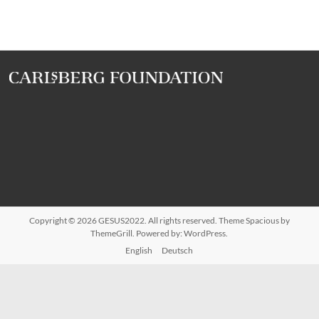
Copyright © 2026
GESUS2022
. All rights reserved. Theme
Spacious
by
ThemeGrill. Powered by:
WordPress
.
English
Deutsch