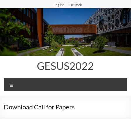
Skip
English
Deutsch
to
content
GESUS2022
Menu
Download Call for Papers